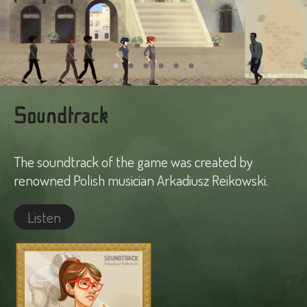
Soundtrack
The soundtrack of the game was created by
renowned Polish musician Arkadiusz Reikowski.
Listen