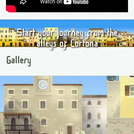
Start your journey from the
alleys of Cortona
Gallery