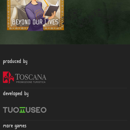
produced by
developed by
more games