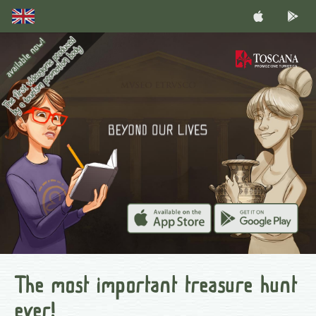
The most important treasure hunt
ever!