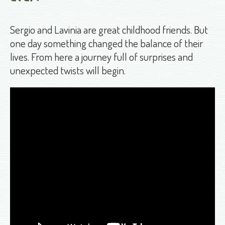
Sergio and Lavinia are great childhood friends. But
one day something changed the balance of their
lives. From here a journey full of surprises and
unexpected twists will begin.